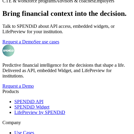
CTE & workforce programs
Advisors & coaches
Employers
Bring financial context into the decision.
Talk to SPENDiD about API access, embedded widgets, or
LifePreview for your institution.
Request a Demo
See use cases
Predictive financial intelligence for the decisions that shape a life.
Delivered as API, embedded Widget, and LifePreview for
institutions.
Request a Demo
Products
SPENDiD API
SPENDiD Widget
LifePreview by SPENDiD
Company
Use Cases