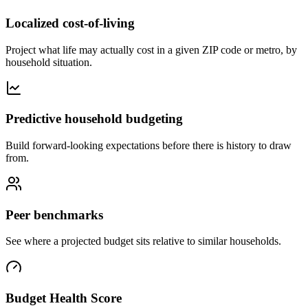
Localized cost-of-living
Project what life may actually cost in a given ZIP code or metro, by
household situation.
Predictive household budgeting
Build forward-looking expectations before there is history to draw
from.
Peer benchmarks
See where a projected budget sits relative to similar households.
Budget Health Score