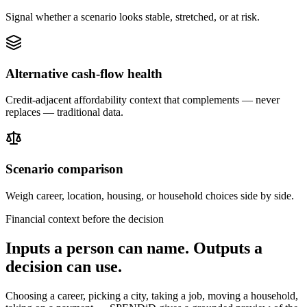
Signal whether a scenario looks stable, stretched, or at risk.
Alternative cash-flow health
Credit-adjacent affordability context that complements — never
replaces — traditional data.
Scenario comparison
Weigh career, location, housing, or household choices side by side.
Financial context before the decision
Inputs a person can name. Outputs a
decision can use.
Choosing a career, picking a city, taking a job, moving a household,