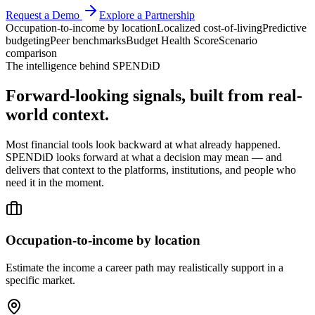
Request a Demo
Explore a Partnership
Occupation-to-income by location
Localized cost-of-living
Predictive
budgeting
Peer benchmarks
Budget Health Score
Scenario
comparison
The intelligence behind SPENDiD
Forward-looking signals, built from real-
world context.
Most financial tools look backward at what already happened.
SPENDiD looks forward at what a decision may mean — and
delivers that context to the platforms, institutions, and people who
need it in the moment.
Occupation-to-income by location
Estimate the income a career path may realistically support in a
specific market.