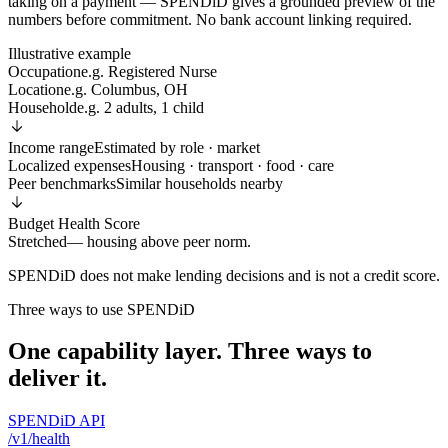
taking on a payment — SPENDiD gives a grounded preview of the
numbers before commitment. No bank account linking required.
Illustrative example
Occupation
e.g. Registered Nurse
Location
e.g. Columbus, OH
Household
e.g. 2 adults, 1 child
Income range
Estimated by role · market
Localized expenses
Housing · transport · food · care
Peer benchmarks
Similar households nearby
Budget Health Score
Stretched
— housing above peer norm.
SPENDiD does not make lending decisions and is not a credit score.
Three ways to use SPENDiD
One capability layer. Three ways to
deliver it.
SPENDiD API
/v1/health