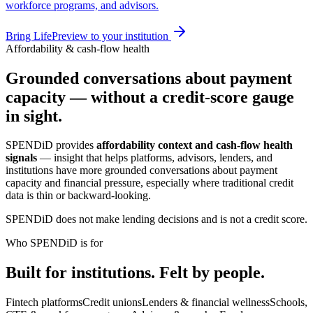
workforce programs, and advisors.
Bring LifePreview to your institution
Affordability & cash-flow health
Grounded conversations about payment
capacity — without a credit-score gauge
in sight.
SPENDiD provides
affordability context and cash-flow health
signals
— insight that helps platforms, advisors, lenders, and
institutions have more grounded conversations about payment
capacity and financial pressure, especially where traditional credit
data is thin or backward-looking.
SPENDiD does not make lending decisions and is not a credit score.
Who SPENDiD is for
Built for institutions. Felt by people.
Fintech platforms
Credit unions
Lenders & financial wellness
Schools,