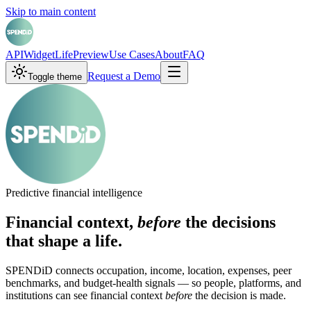
Skip to main content
API
Widget
LifePreview
Use Cases
About
FAQ
Request a Demo
Toggle theme
Predictive financial intelligence
Financial context,
before
the decisions
that shape a life.
SPENDiD connects occupation, income, location, expenses, peer
benchmarks, and budget-health signals — so people, platforms, and
institutions can see financial context
before
the decision is made.