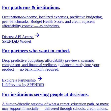
For platforms & institutions.
Occupation-to-income, localized expenses, predictive budgeting,
peer benchmarks, Budget Health Score, and credit-adjacent
affordability context — as endpoints.
Discuss API Access
SPENDiD Widget
For partners who want to embed.
Drop predictive budgeting, affordability previews, scenario
comparison, and financial wellness guidance directly into your
product — no bank linking required.
Explore a Partnership
LifePreview by SPENDiD
For institutions serving people at decisions.
A human-friendly preview of what a career, education path, or move
may support financially — delivered through schools, credit unions,