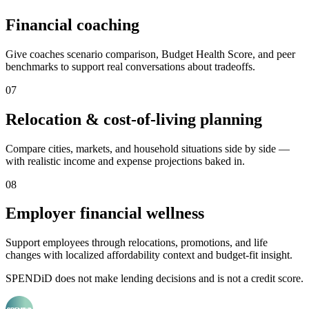
Financial coaching
Give coaches scenario comparison, Budget Health Score, and peer
benchmarks to support real conversations about tradeoffs.
0
7
Relocation & cost-of-living planning
Compare cities, markets, and household situations side by side —
with realistic income and expense projections baked in.
0
8
Employer financial wellness
Support employees through relocations, promotions, and life
changes with localized affordability context and budget-fit insight.
SPENDiD does not make lending decisions and is not a credit score.