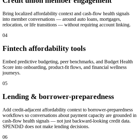
Credit union member engagement
Bring localized affordability context and cash-flow health signals
into member conversations — around auto loans, mortgages,
relocation, or life transitions — without requiring account linking.
0
4
Fintech affordability tools
Embed predictive budgeting, peer benchmarks, and Budget Health
Score into onboarding, product-fit flows, and financial wellness
journeys.
0
5
Lending & borrower-preparedness
Add credit-adjacent affordability context to borrower-preparedness
workflows so conversations about payment capacity are grounded in
cash-flow health signals — not just backward-looking credit data.
SPENDiD does not make lending decisions.
0
6