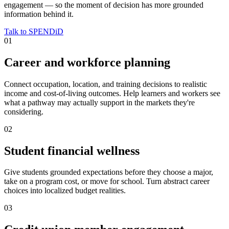
engagement — so the moment of decision has more grounded
information behind it.
Talk to SPENDiD
0
1
Career and workforce planning
Connect occupation, location, and training decisions to realistic
income and cost-of-living outcomes. Help learners and workers see
what a pathway may actually support in the markets they're
considering.
0
2
Student financial wellness
Give students grounded expectations before they choose a major,
take on a program cost, or move for school. Turn abstract career
choices into localized budget realities.
0
3