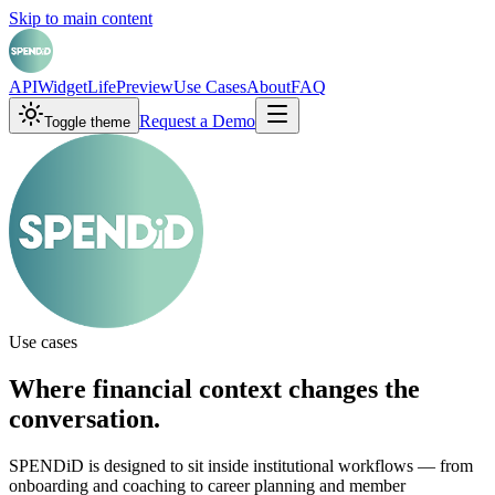
Skip to main content
API
Widget
LifePreview
Use Cases
About
FAQ
Request a Demo
Toggle theme
Use cases
Where financial context changes the
conversation.
SPENDiD is designed to sit inside institutional workflows — from
onboarding and coaching to career planning and member