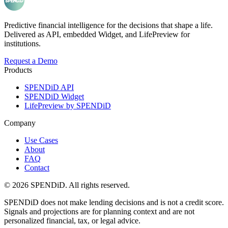
Predictive financial intelligence for the decisions that shape a life.
Delivered as API, embedded Widget, and LifePreview for
institutions.
Request a Demo
Products
SPENDiD API
SPENDiD Widget
LifePreview by SPENDiD
Company
Use Cases
About
FAQ
Contact
©
2026
SPENDiD. All rights reserved.
SPENDiD does not make lending decisions and is not a credit score.
Signals and projections are for planning context and are not
personalized financial, tax, or legal advice.